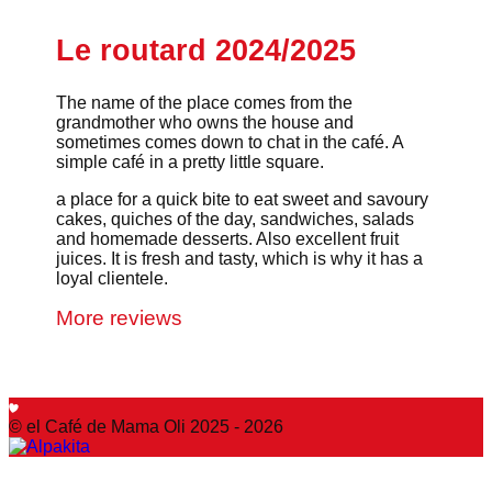
Le routard 2024/2025
The name of the place comes from the
grandmother who owns the house and
sometimes comes down to chat in the café. A
simple café in a pretty little square.
a place for a quick bite to eat sweet and savoury
cakes, quiches of the day, sandwiches, salads
and homemade desserts. Also excellent fruit
juices. It is fresh and tasty, which is why it has a
loyal clientele.
More reviews
© el Café de Mama Oli 2025 - 2026