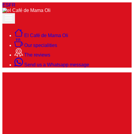
ES
FR
El Café de Mama Oli
Our specialities
The reviews
Send us a Whatsapp message