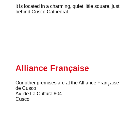
It is located in a charming, quiet little square, just
behind Cusco Cathedral.
Alliance Française
Our other premises are at the Alliance Française
de Cusco
Av. de La Cultura 804
Cusco