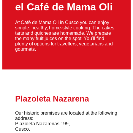
el Café de Mama Oli
At Café de Mama Oli in Cusco you can enjoy
simple, healthy, home-style cooking. The cakes,
tarts and quiches are homemade. We prepare
the many fruit juices on the spot. You'll find
plenty of options for travellers, vegetarians and
gourmets.
Plazoleta Nazarena
Our historic premises are located at the following
address:
Plazoleta Nazarenas 199,
Cusco.