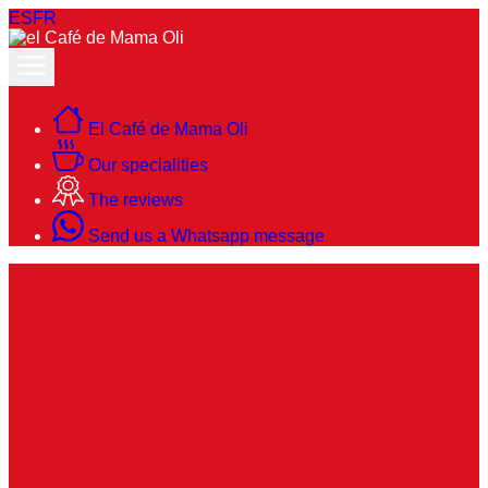
ES
FR
El Café de Mama Oli
Our specialities
The reviews
Send us a Whatsapp message