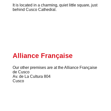
It is located in a charming, quiet little square, just
behind Cusco Cathedral.
Alliance Française
Our other premises are at the Alliance Française
de Cusco
Av. de La Cultura 804
Cusco