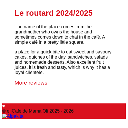
Le routard 2024/2025
The name of the place comes from the
grandmother who owns the house and
sometimes comes down to chat in the café. A
simple café in a pretty little square.
a place for a quick bite to eat sweet and savoury
cakes, quiches of the day, sandwiches, salads
and homemade desserts. Also excellent fruit
juices. It is fresh and tasty, which is why it has a
loyal clientele.
More reviews
© el Café de Mama Oli 2025 - 2026