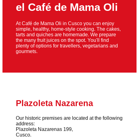
el Café de Mama Oli
At Café de Mama Oli in Cusco you can enjoy
simple, healthy, home-style cooking. The cakes,
tarts and quiches are homemade. We prepare
the many fruit juices on the spot. You'll find
plenty of options for travellers, vegetarians and
gourmets.
Plazoleta Nazarena
Our historic premises are located at the following
address:
Plazoleta Nazarenas 199,
Cusco.