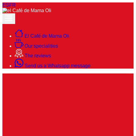
ES
FR
El Café de Mama Oli
Our specialities
The reviews
Send us a Whatsapp message