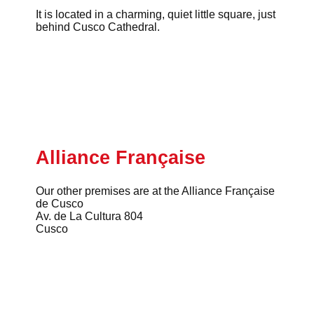
It is located in a charming, quiet little square, just
behind Cusco Cathedral.
Alliance Française
Our other premises are at the Alliance Française
de Cusco
Av. de La Cultura 804
Cusco