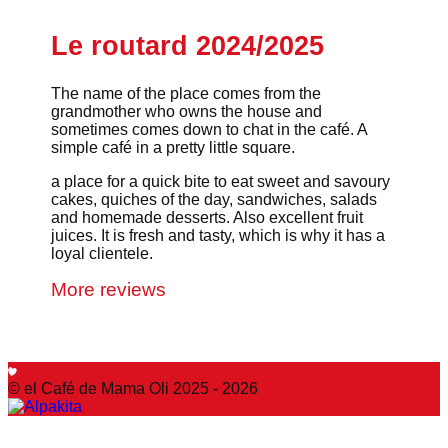
Le routard 2024/2025
The name of the place comes from the
grandmother who owns the house and
sometimes comes down to chat in the café. A
simple café in a pretty little square.
a place for a quick bite to eat sweet and savoury
cakes, quiches of the day, sandwiches, salads
and homemade desserts. Also excellent fruit
juices. It is fresh and tasty, which is why it has a
loyal clientele.
More reviews
© el Café de Mama Oli 2025 - 2026