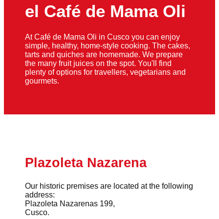
el Café de Mama Oli
At Café de Mama Oli in Cusco you can enjoy
simple, healthy, home-style cooking. The cakes,
tarts and quiches are homemade. We prepare
the many fruit juices on the spot. You'll find
plenty of options for travellers, vegetarians and
gourmets.
Plazoleta Nazarena
Our historic premises are located at the following
address:
Plazoleta Nazarenas 199,
Cusco.