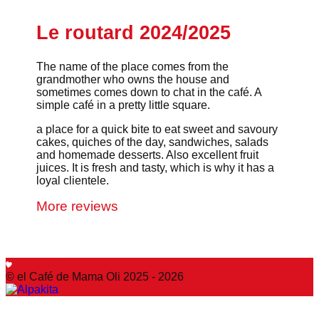
Le routard 2024/2025
The name of the place comes from the
grandmother who owns the house and
sometimes comes down to chat in the café. A
simple café in a pretty little square.
a place for a quick bite to eat sweet and savoury
cakes, quiches of the day, sandwiches, salads
and homemade desserts. Also excellent fruit
juices. It is fresh and tasty, which is why it has a
loyal clientele.
More reviews
© el Café de Mama Oli 2025 - 2026