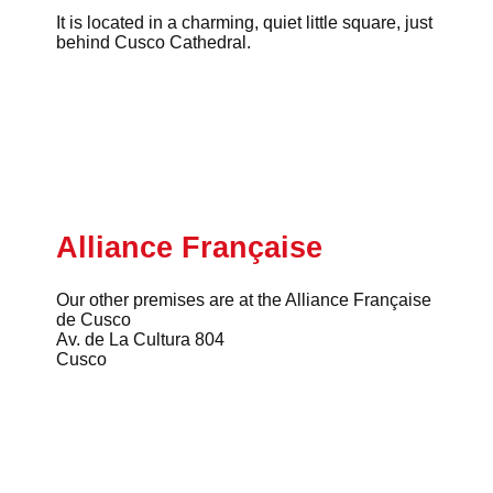
It is located in a charming, quiet little square, just
behind Cusco Cathedral.
Alliance Française
Our other premises are at the Alliance Française
de Cusco
Av. de La Cultura 804
Cusco