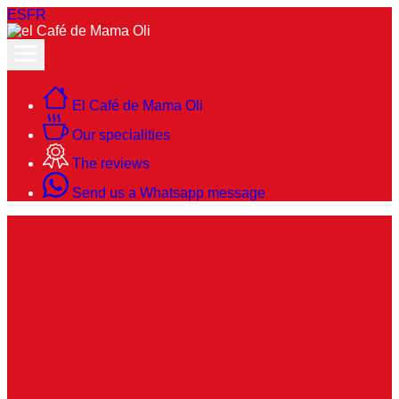
ES
FR
El Café de Mama Oli
Our specialities
The reviews
Send us a Whatsapp message