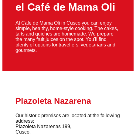
el Café de Mama Oli
At Café de Mama Oli in Cusco you can enjoy
simple, healthy, home-style cooking. The cakes,
tarts and quiches are homemade. We prepare
the many fruit juices on the spot. You'll find
plenty of options for travellers, vegetarians and
gourmets.
Plazoleta Nazarena
Our historic premises are located at the following
address:
Plazoleta Nazarenas 199,
Cusco.