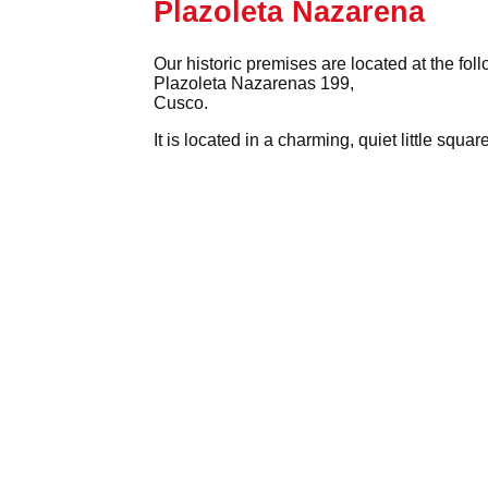
Plazoleta Nazarena
Our historic premises are located at the fol
Plazoleta Nazarenas 199,
Cusco.
It is located in a charming, quiet little squ