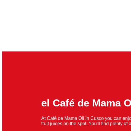
el Café de Mama O
At Café de Mama Oli in Cusco you can enjo
fruit juices on the spot. You'll find plenty o