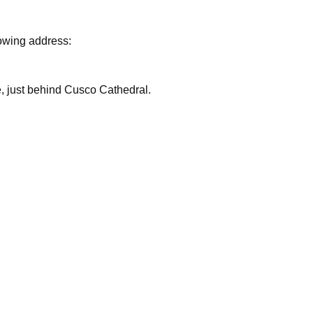
lowing address:
are, just behind Cusco Cathedral.