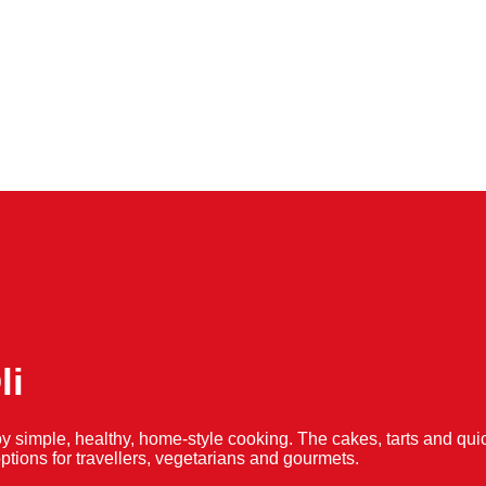
li
y simple, healthy, home-style cooking. The cakes, tarts and 
f options for travellers, vegetarians and gourmets.