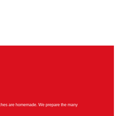
quiches are homemade. We prepare the many