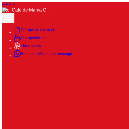
ES
FR
El Café de Mama Oli
Our specialities
The reviews
Send us a Whatsapp message