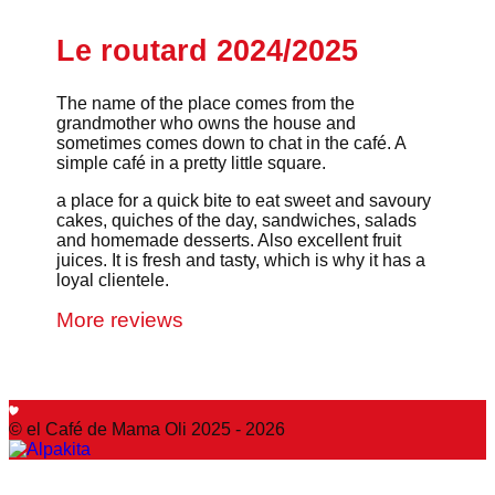
Le routard 2024/2025
The name of the place comes from the
grandmother who owns the house and
sometimes comes down to chat in the café. A
simple café in a pretty little square.
a place for a quick bite to eat sweet and savoury
cakes, quiches of the day, sandwiches, salads
and homemade desserts. Also excellent fruit
juices. It is fresh and tasty, which is why it has a
loyal clientele.
More reviews
© el Café de Mama Oli 2025 - 2026