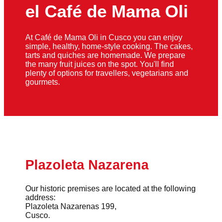
el Café de Mama Oli
At Café de Mama Oli in Cusco you can enjoy
simple, healthy, home-style cooking. The cakes,
tarts and quiches are homemade. We prepare
the many fruit juices on the spot. You'll find
plenty of options for travellers, vegetarians and
gourmets.
Plazoleta Nazarena
Our historic premises are located at the following
address:
Plazoleta Nazarenas 199,
Cusco.