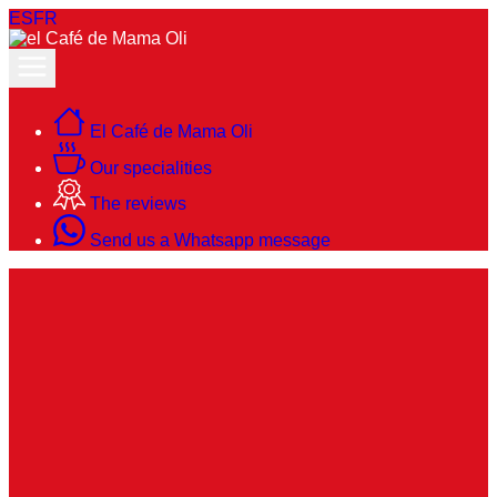
ES
FR
El Café de Mama Oli
Our specialities
The reviews
Send us a Whatsapp message