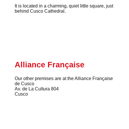
It is located in a charming, quiet little square, just
behind Cusco Cathedral.
Alliance Française
Our other premises are at the Alliance Française
de Cusco
Av. de La Cultura 804
Cusco