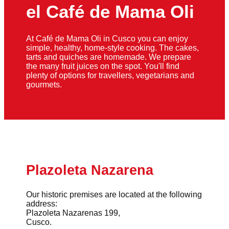
el Café de Mama Oli
At Café de Mama Oli in Cusco you can enjoy
simple, healthy, home-style cooking. The cakes,
tarts and quiches are homemade. We prepare
the many fruit juices on the spot. You'll find
plenty of options for travellers, vegetarians and
gourmets.
Plazoleta Nazarena
Our historic premises are located at the following
address:
Plazoleta Nazarenas 199,
Cusco.