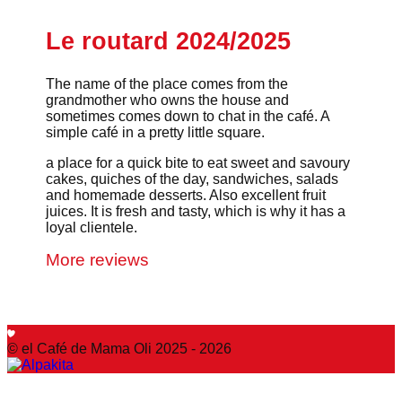
Le routard 2024/2025
The name of the place comes from the
grandmother who owns the house and
sometimes comes down to chat in the café. A
simple café in a pretty little square.
a place for a quick bite to eat sweet and savoury
cakes, quiches of the day, sandwiches, salads
and homemade desserts. Also excellent fruit
juices. It is fresh and tasty, which is why it has a
loyal clientele.
More reviews
© el Café de Mama Oli 2025 - 2026