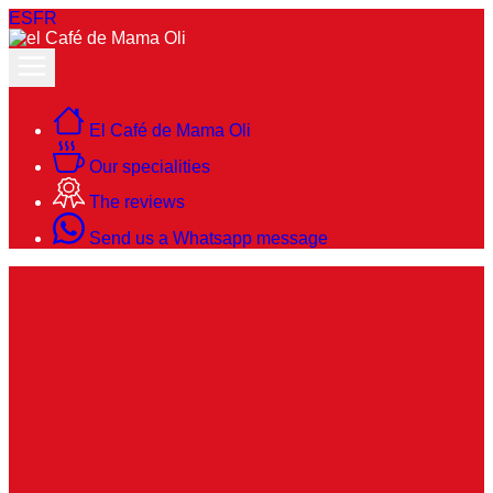
ES
FR
El Café de Mama Oli
Our specialities
The reviews
Send us a Whatsapp message