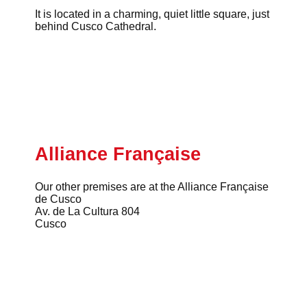
It is located in a charming, quiet little square, just
behind Cusco Cathedral.
Alliance Française
Our other premises are at the Alliance Française
de Cusco
Av. de La Cultura 804
Cusco