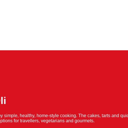
li
y simple, healthy, home-style cooking. The cakes, tarts and 
f options for travellers, vegetarians and gourmets.