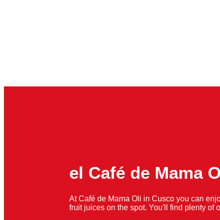
el Café de Mama O
At Café de Mama Oli in Cusco you can enjo
fruit juices on the spot. You'll find plenty o