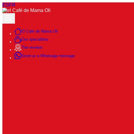
ES
FR
El Café de Mama Oli
Our specialities
The reviews
Send us a Whatsapp message