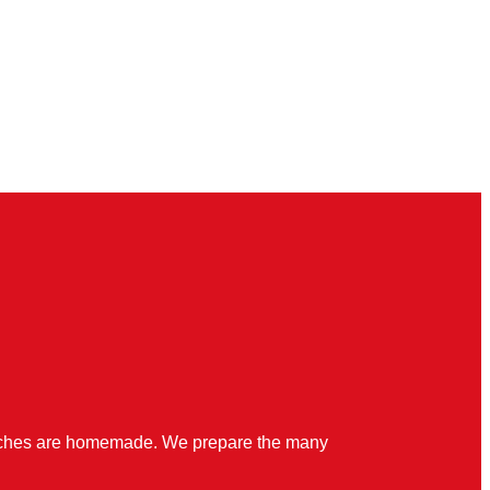
quiches are homemade. We prepare the many