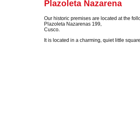
Plazoleta Nazarena
Our historic premises are located at the fol
Plazoleta Nazarenas 199,
Cusco.
It is located in a charming, quiet little squ