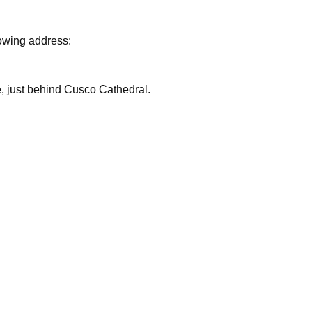
lowing address:
are, just behind Cusco Cathedral.