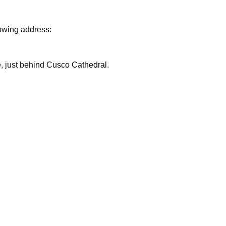
lowing address:
are, just behind Cusco Cathedral.