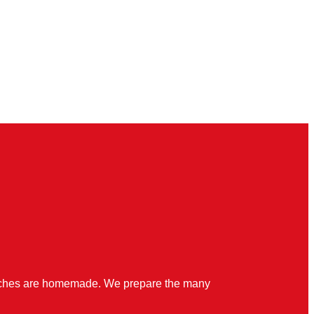
quiches are homemade. We prepare the many