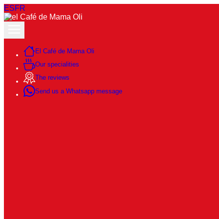
ES
FR
El Café de Mama Oli
Our specialities
The reviews
Send us a Whatsapp message