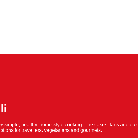
li
y simple, healthy, home-style cooking. The cakes, tarts and 
f options for travellers, vegetarians and gourmets.