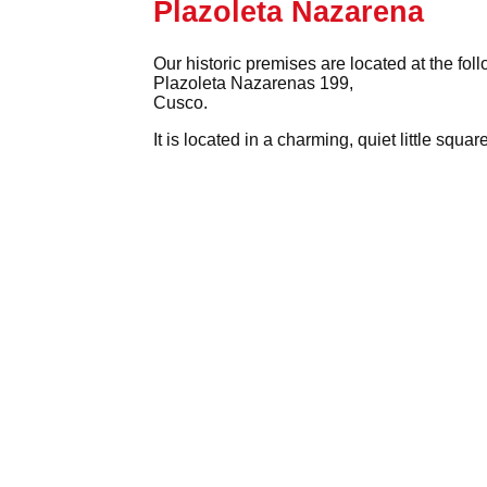
Plazoleta Nazarena
Our historic premises are located at the fol
Plazoleta Nazarenas 199,
Cusco.
It is located in a charming, quiet little squ