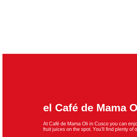
el Café de Mama O
At Café de Mama Oli in Cusco you can enjo
fruit juices on the spot. You'll find plenty o