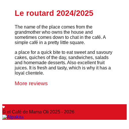
Le routard 2024/2025
The name of the place comes from the
grandmother who owns the house and
sometimes comes down to chat in the café. A
simple café in a pretty little square.
a place for a quick bite to eat sweet and savoury
cakes, quiches of the day, sandwiches, salads
and homemade desserts. Also excellent fruit
juices. It is fresh and tasty, which is why it has a
loyal clientele.
More reviews
© el Café de Mama Oli 2025 - 2026