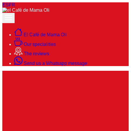
ES
FR
El Café de Mama Oli
Our specialities
The reviews
Send us a Whatsapp message