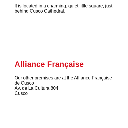
It is located in a charming, quiet little square, just
behind Cusco Cathedral.
Alliance Française
Our other premises are at the Alliance Française
de Cusco
Av. de La Cultura 804
Cusco