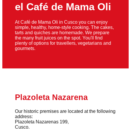
el Café de Mama Oli
At Café de Mama Oli in Cusco you can enjoy
simple, healthy, home-style cooking. The cakes,
tarts and quiches are homemade. We prepare
the many fruit juices on the spot. You'll find
plenty of options for travellers, vegetarians and
gourmets.
Plazoleta Nazarena
Our historic premises are located at the following
address:
Plazoleta Nazarenas 199,
Cusco.