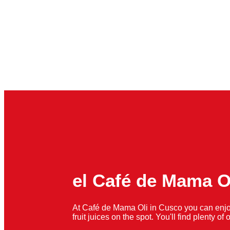
el Café de Mama O
At Café de Mama Oli in Cusco you can enjo
fruit juices on the spot. You'll find plenty o