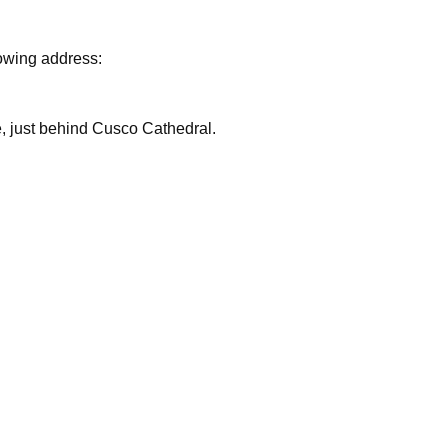
lowing address:
are, just behind Cusco Cathedral.