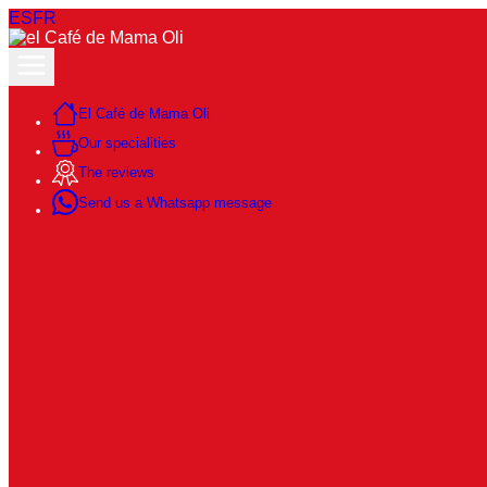
ES
FR
El Café de Mama Oli
Our specialities
The reviews
Send us a Whatsapp message