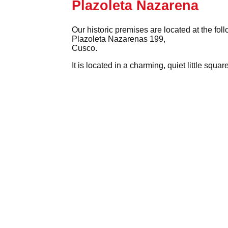
Plazoleta Nazarena
Our historic premises are located at the fol
Plazoleta Nazarenas 199,
Cusco.
It is located in a charming, quiet little squ