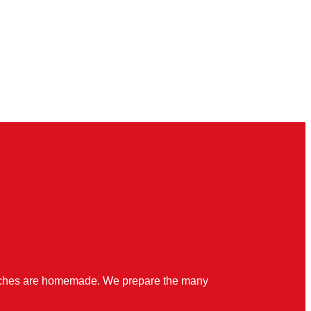
quiches are homemade. We prepare the many