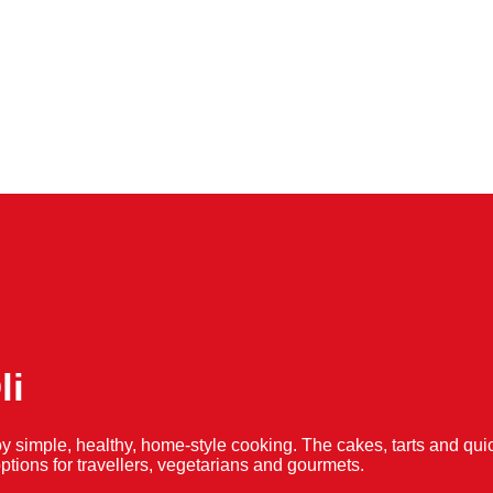
li
y simple, healthy, home-style cooking. The cakes, tarts and 
f options for travellers, vegetarians and gourmets.