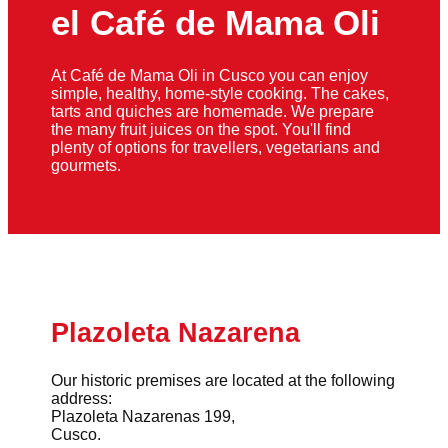
el Café de Mama Oli
At Café de Mama Oli in Cusco you can enjoy
simple, healthy, home-style cooking. The cakes,
tarts and quiches are homemade. We prepare
the many fruit juices on the spot. You'll find
plenty of options for travellers, vegetarians and
gourmets.
Plazoleta Nazarena
Our historic premises are located at the following
address:
Plazoleta Nazarenas 199,
Cusco.