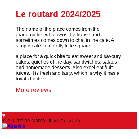
Le routard 2024/2025
The name of the place comes from the
grandmother who owns the house and
sometimes comes down to chat in the café. A
simple café in a pretty little square.
a place for a quick bite to eat sweet and savoury
cakes, quiches of the day, sandwiches, salads
and homemade desserts. Also excellent fruit
juices. It is fresh and tasty, which is why it has a
loyal clientele.
More reviews
© el Café de Mama Oli 2025 - 2026