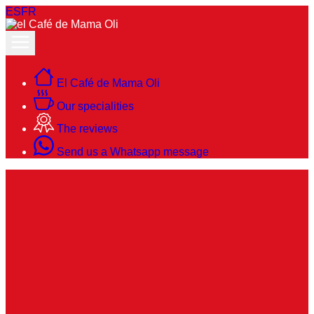
ES
FR
El Café de Mama Oli
Our specialities
The reviews
Send us a Whatsapp message