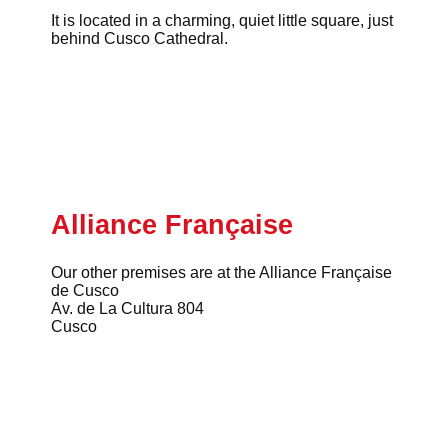
It is located in a charming, quiet little square, just
behind Cusco Cathedral.
Alliance Française
Our other premises are at the Alliance Française
de Cusco
Av. de La Cultura 804
Cusco