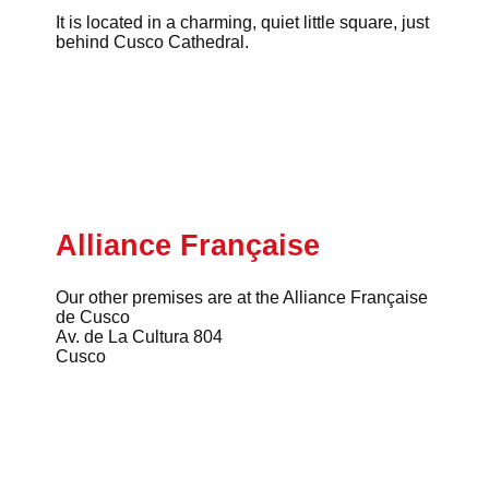
It is located in a charming, quiet little square, just
behind Cusco Cathedral.
Alliance Française
Our other premises are at the Alliance Française
de Cusco
Av. de La Cultura 804
Cusco