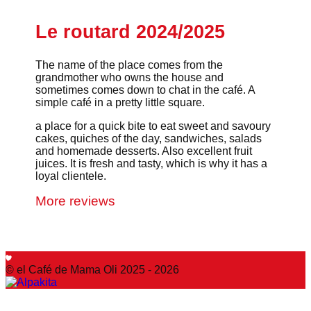
Le routard 2024/2025
The name of the place comes from the
grandmother who owns the house and
sometimes comes down to chat in the café. A
simple café in a pretty little square.
a place for a quick bite to eat sweet and savoury
cakes, quiches of the day, sandwiches, salads
and homemade desserts. Also excellent fruit
juices. It is fresh and tasty, which is why it has a
loyal clientele.
More reviews
© el Café de Mama Oli 2025 - 2026