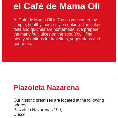
el Café de Mama Oli
At Café de Mama Oli in Cusco you can enjoy
simple, healthy, home-style cooking. The cakes,
tarts and quiches are homemade. We prepare
the many fruit juices on the spot. You'll find
plenty of options for travellers, vegetarians and
gourmets.
Plazoleta Nazarena
Our historic premises are located at the following
address:
Plazoleta Nazarenas 199,
Cusco.