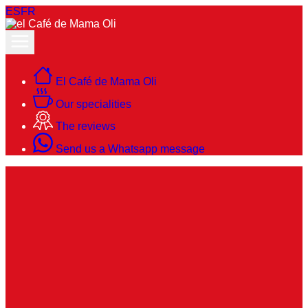
ES
FR
El Café de Mama Oli
Our specialities
The reviews
Send us a Whatsapp message