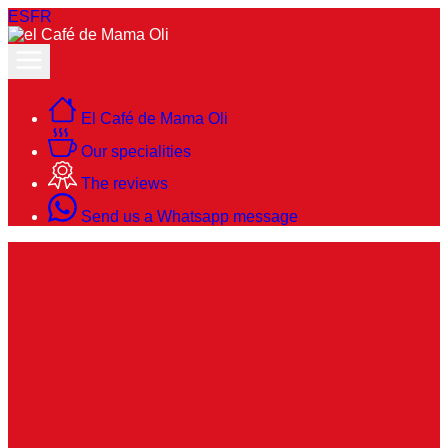
ES
FR
El Café de Mama Oli
Our specialities
The reviews
Send us a Whatsapp message