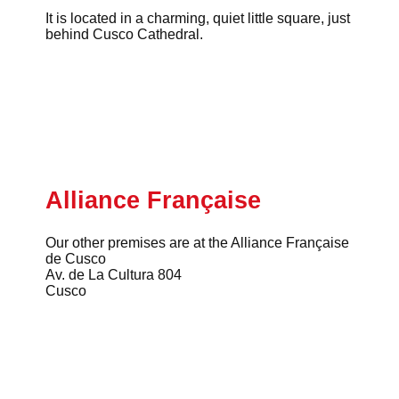
It is located in a charming, quiet little square, just
behind Cusco Cathedral.
Alliance Française
Our other premises are at the Alliance Française
de Cusco
Av. de La Cultura 804
Cusco