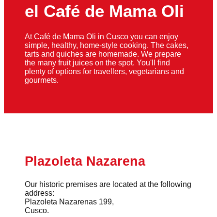
el Café de Mama Oli
At Café de Mama Oli in Cusco you can enjoy
simple, healthy, home-style cooking. The cakes,
tarts and quiches are homemade. We prepare
the many fruit juices on the spot. You'll find
plenty of options for travellers, vegetarians and
gourmets.
Plazoleta Nazarena
Our historic premises are located at the following
address:
Plazoleta Nazarenas 199,
Cusco.