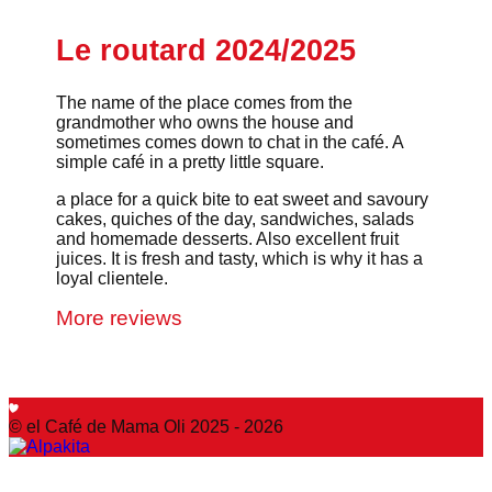
Le routard 2024/2025
The name of the place comes from the
grandmother who owns the house and
sometimes comes down to chat in the café. A
simple café in a pretty little square.
a place for a quick bite to eat sweet and savoury
cakes, quiches of the day, sandwiches, salads
and homemade desserts. Also excellent fruit
juices. It is fresh and tasty, which is why it has a
loyal clientele.
More reviews
© el Café de Mama Oli 2025 - 2026