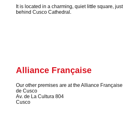
It is located in a charming, quiet little square, just
behind Cusco Cathedral.
Alliance Française
Our other premises are at the Alliance Française
de Cusco
Av. de La Cultura 804
Cusco