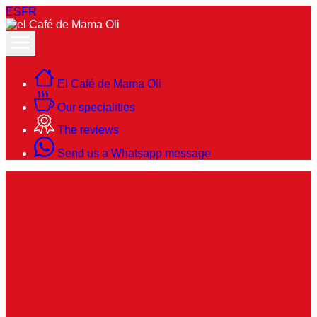
ES
FR
El Café de Mama Oli
Our specialities
The reviews
Send us a Whatsapp message