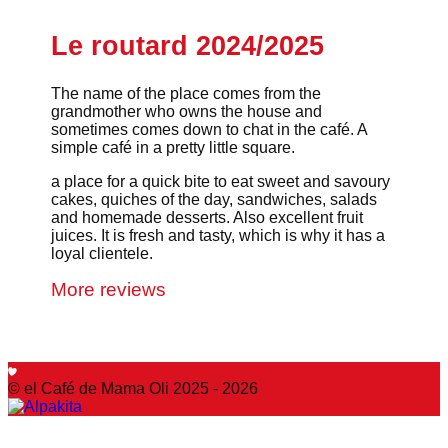
Le routard 2024/2025
The name of the place comes from the
grandmother who owns the house and
sometimes comes down to chat in the café. A
simple café in a pretty little square.
a place for a quick bite to eat sweet and savoury
cakes, quiches of the day, sandwiches, salads
and homemade desserts. Also excellent fruit
juices. It is fresh and tasty, which is why it has a
loyal clientele.
More reviews
© el Café de Mama Oli 2025 - 2026