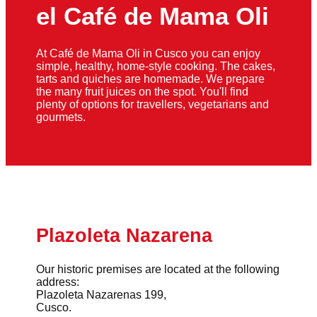
el Café de Mama Oli
At Café de Mama Oli in Cusco you can enjoy
simple, healthy, home-style cooking. The cakes,
tarts and quiches are homemade. We prepare
the many fruit juices on the spot. You'll find
plenty of options for travellers, vegetarians and
gourmets.
Plazoleta Nazarena
Our historic premises are located at the following
address:
Plazoleta Nazarenas 199,
Cusco.