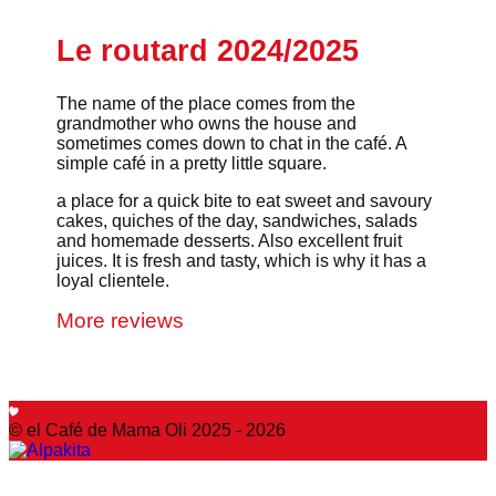
Le routard 2024/2025
The name of the place comes from the
grandmother who owns the house and
sometimes comes down to chat in the café. A
simple café in a pretty little square.
a place for a quick bite to eat sweet and savoury
cakes, quiches of the day, sandwiches, salads
and homemade desserts. Also excellent fruit
juices. It is fresh and tasty, which is why it has a
loyal clientele.
More reviews
© el Café de Mama Oli 2025 - 2026