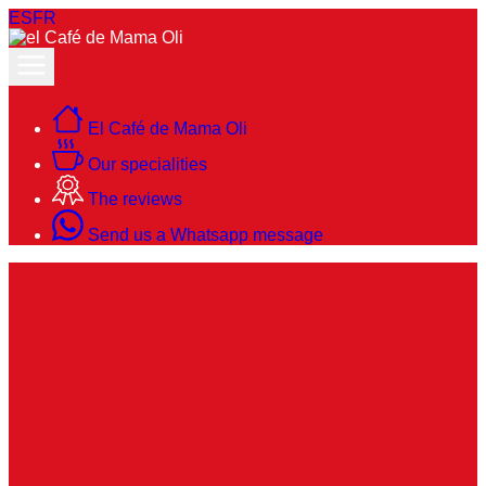
ES
FR
El Café de Mama Oli
Our specialities
The reviews
Send us a Whatsapp message