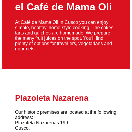
el Café de Mama Oli
At Café de Mama Oli in Cusco you can enjoy
simple, healthy, home-style cooking. The cakes,
tarts and quiches are homemade. We prepare
the many fruit juices on the spot. You'll find
plenty of options for travellers, vegetarians and
gourmets.
Plazoleta Nazarena
Our historic premises are located at the following
address:
Plazoleta Nazarenas 199,
Cusco.