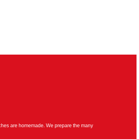
quiches are homemade. We prepare the many