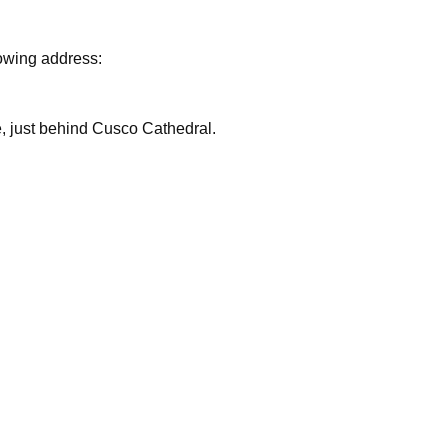
lowing address:
are, just behind Cusco Cathedral.