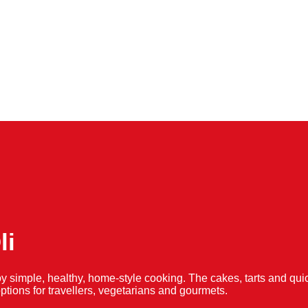
li
y simple, healthy, home-style cooking. The cakes, tarts and 
f options for travellers, vegetarians and gourmets.