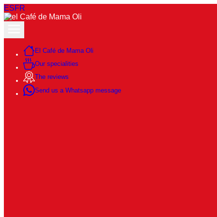
ES
FR
El Café de Mama Oli
Our specialities
The reviews
Send us a Whatsapp message