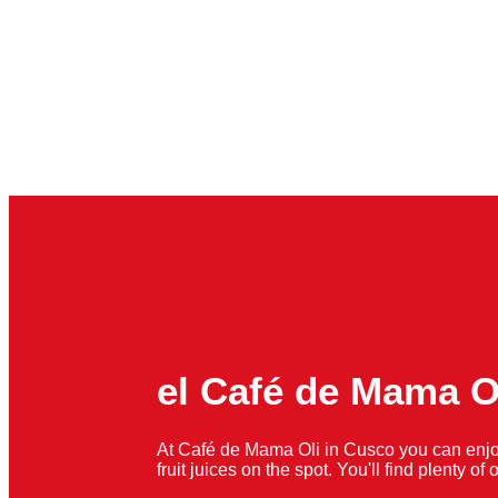
el Café de Mama O
At Café de Mama Oli in Cusco you can enjo
fruit juices on the spot. You'll find plenty o