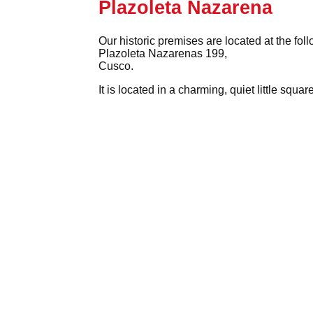
Plazoleta Nazarena
Our historic premises are located at the fol
Plazoleta Nazarenas 199,
Cusco.
It is located in a charming, quiet little squ