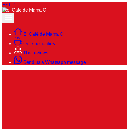
ES
FR
El Café de Mama Oli
Our specialities
The reviews
Send us a Whatsapp message