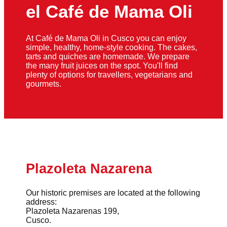
el Café de Mama Oli
At Café de Mama Oli in Cusco you can enjoy
simple, healthy, home-style cooking. The cakes,
tarts and quiches are homemade. We prepare
the many fruit juices on the spot. You'll find
plenty of options for travellers, vegetarians and
gourmets.
Plazoleta Nazarena
Our historic premises are located at the following
address:
Plazoleta Nazarenas 199,
Cusco.