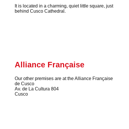
It is located in a charming, quiet little square, just
behind Cusco Cathedral.
Alliance Française
Our other premises are at the Alliance Française
de Cusco
Av. de La Cultura 804
Cusco