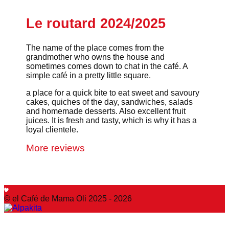
Le routard 2024/2025
The name of the place comes from the
grandmother who owns the house and
sometimes comes down to chat in the café. A
simple café in a pretty little square.
a place for a quick bite to eat sweet and savoury
cakes, quiches of the day, sandwiches, salads
and homemade desserts. Also excellent fruit
juices. It is fresh and tasty, which is why it has a
loyal clientele.
More reviews
© el Café de Mama Oli 2025 - 2026