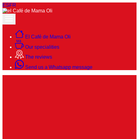
ES
FR
El Café de Mama Oli
Our specialities
The reviews
Send us a Whatsapp message