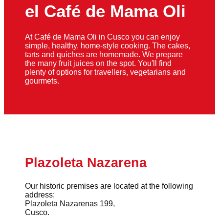
el Café de Mama Oli
At Café de Mama Oli in Cusco you can enjoy
simple, healthy, home-style cooking. The cakes,
tarts and quiches are homemade. We prepare
the many fruit juices on the spot. You'll find
plenty of options for travellers, vegetarians and
gourmets.
Plazoleta Nazarena
Our historic premises are located at the following
address:
Plazoleta Nazarenas 199,
Cusco.