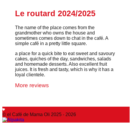
Le routard 2024/2025
The name of the place comes from the
grandmother who owns the house and
sometimes comes down to chat in the café. A
simple café in a pretty little square.
a place for a quick bite to eat sweet and savoury
cakes, quiches of the day, sandwiches, salads
and homemade desserts. Also excellent fruit
juices. It is fresh and tasty, which is why it has a
loyal clientele.
More reviews
© el Café de Mama Oli 2025 - 2026