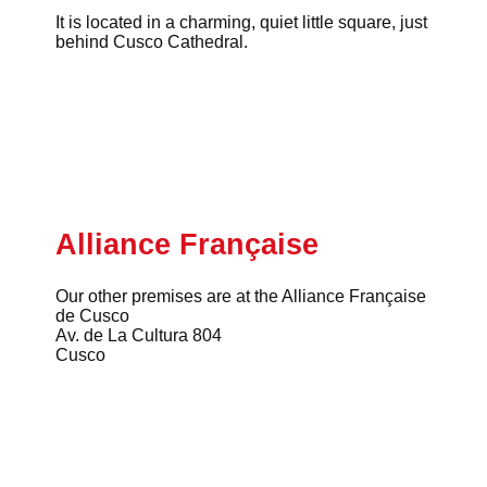
It is located in a charming, quiet little square, just
behind Cusco Cathedral.
Alliance Française
Our other premises are at the Alliance Française
de Cusco
Av. de La Cultura 804
Cusco