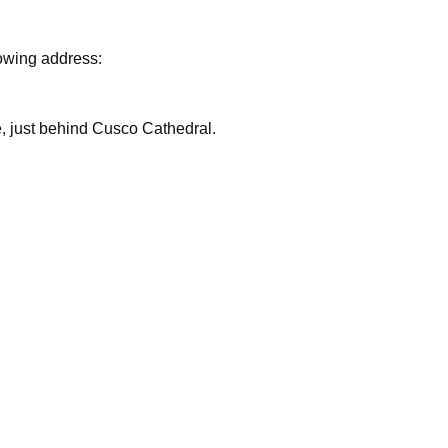
lowing address:
are, just behind Cusco Cathedral.