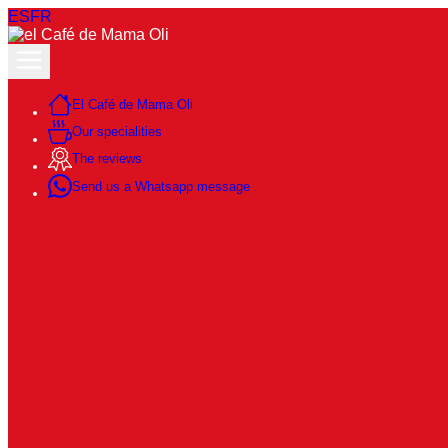
ES
FR
El Café de Mama Oli
Our specialities
The reviews
Send us a Whatsapp message