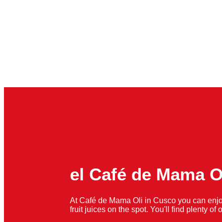
el Café de Mama O
At Café de Mama Oli in Cusco you can enjo
fruit juices on the spot. You'll find plenty o