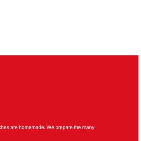
quiches are homemade. We prepare the many