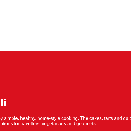
li
y simple, healthy, home-style cooking. The cakes, tarts and 
f options for travellers, vegetarians and gourmets.