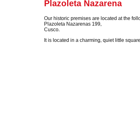
Plazoleta Nazarena
Our historic premises are located at the fol
Plazoleta Nazarenas 199,
Cusco.
It is located in a charming, quiet little squ