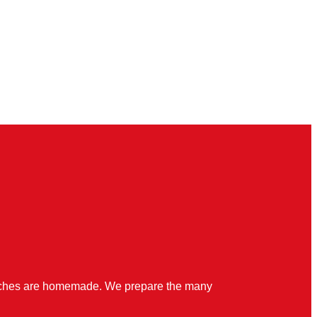
quiches are homemade. We prepare the many