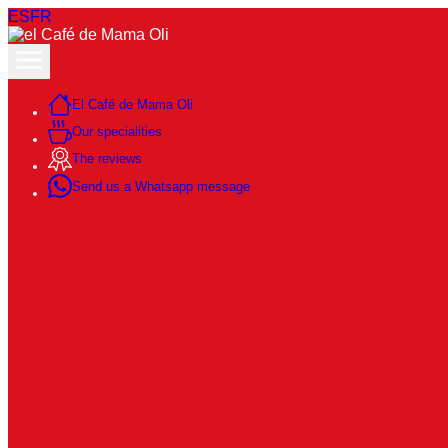
ES
FR
El Café de Mama Oli
Our specialities
The reviews
Send us a Whatsapp message