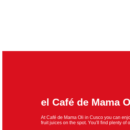
el Café de Mama O
At Café de Mama Oli in Cusco you can enjo
fruit juices on the spot. You'll find plenty o