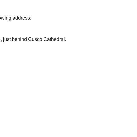
lowing address:
are, just behind Cusco Cathedral.