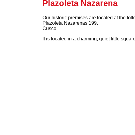
Plazoleta Nazarena
Our historic premises are located at the fol
Plazoleta Nazarenas 199,
Cusco.
It is located in a charming, quiet little squ