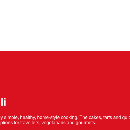
li
y simple, healthy, home-style cooking. The cakes, tarts and 
f options for travellers, vegetarians and gourmets.