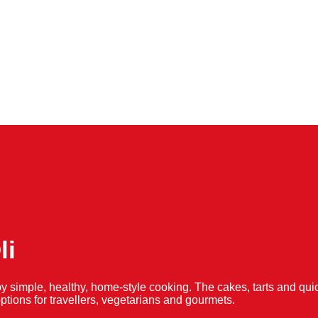
li
y simple, healthy, home-style cooking. The cakes, tarts and 
f options for travellers, vegetarians and gourmets.