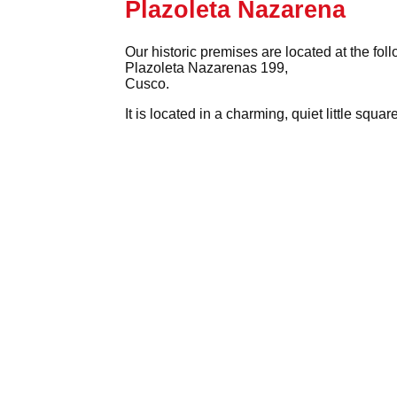
Plazoleta Nazarena
Our historic premises are located at the fol
Plazoleta Nazarenas 199,
Cusco.
It is located in a charming, quiet little squ