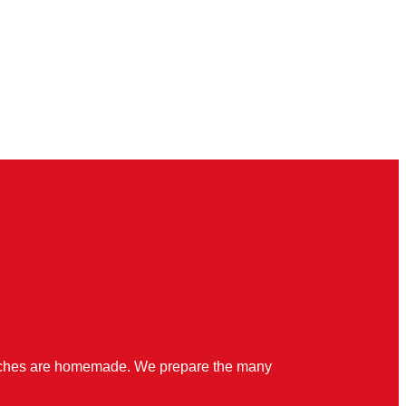
quiches are homemade. We prepare the many