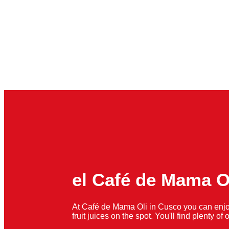
el Café de Mama O
At Café de Mama Oli in Cusco you can enjo
fruit juices on the spot. You'll find plenty o