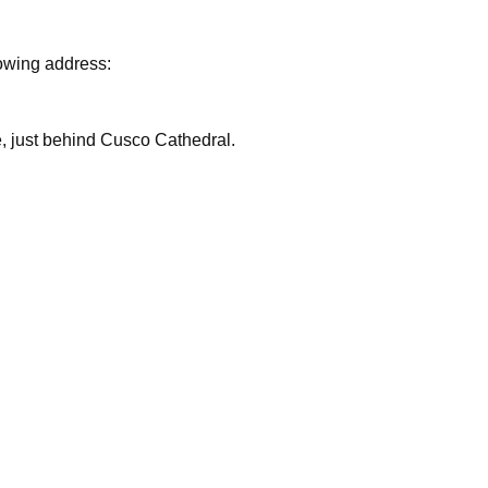
lowing address:
are, just behind Cusco Cathedral.