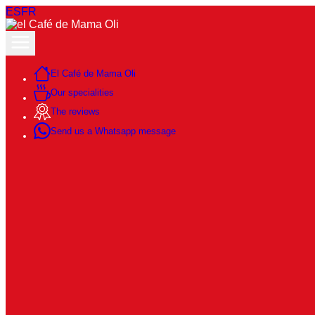
ES
FR
El Café de Mama Oli
Our specialities
The reviews
Send us a Whatsapp message