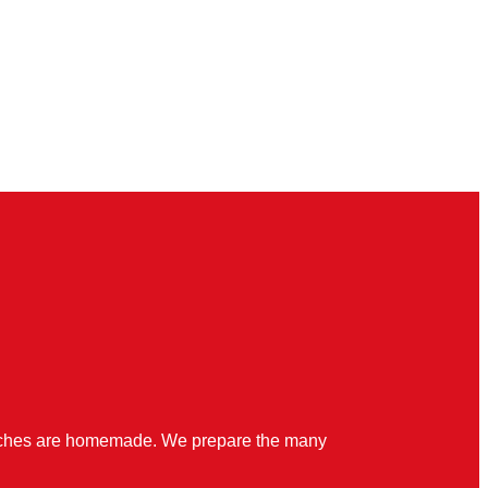
quiches are homemade. We prepare the many