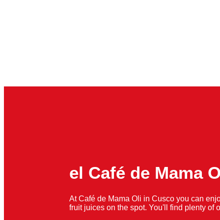
el Café de Mama O
At Café de Mama Oli in Cusco you can enjo
fruit juices on the spot. You'll find plenty o