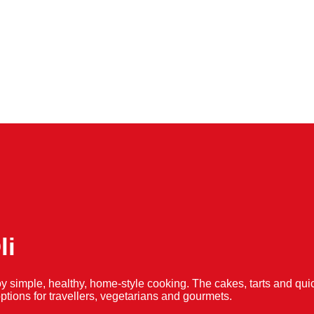
li
y simple, healthy, home-style cooking. The cakes, tarts and 
f options for travellers, vegetarians and gourmets.