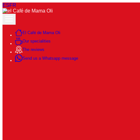
ES
FR
El Café de Mama Oli
Our specialities
The reviews
Send us a Whatsapp message