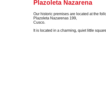
Plazoleta Nazarena
Our historic premises are located at the fol
Plazoleta Nazarenas 199,
Cusco.
It is located in a charming, quiet little squ