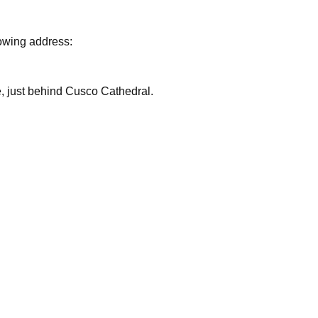
lowing address:
are, just behind Cusco Cathedral.