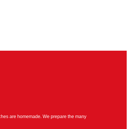
quiches are homemade. We prepare the many