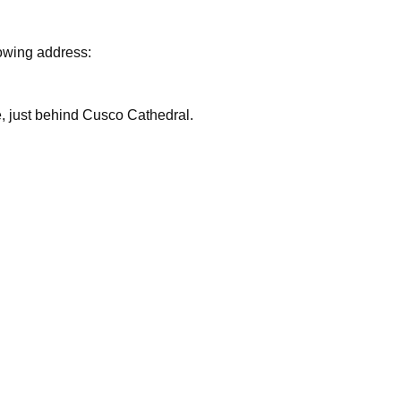
lowing address:
are, just behind Cusco Cathedral.