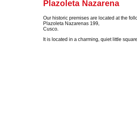
Plazoleta Nazarena
Our historic premises are located at the fol
Plazoleta Nazarenas 199,
Cusco.
It is located in a charming, quiet little squ