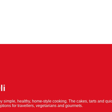
li
y simple, healthy, home-style cooking. The cakes, tarts and 
f options for travellers, vegetarians and gourmets.