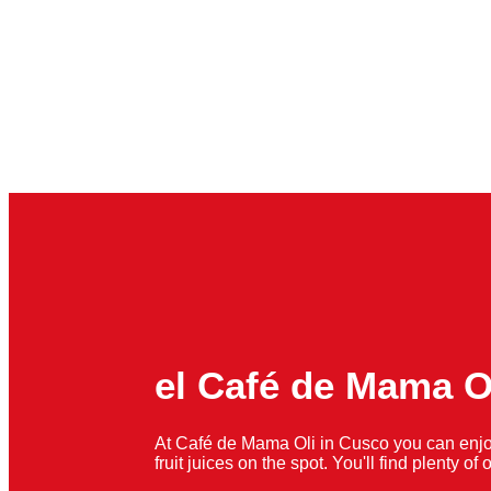
el Café de Mama O
At Café de Mama Oli in Cusco you can enjo
fruit juices on the spot. You'll find plenty o