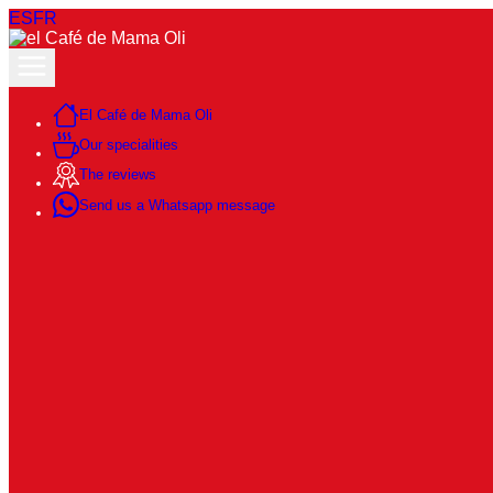
ES
FR
El Café de Mama Oli
Our specialities
The reviews
Send us a Whatsapp message