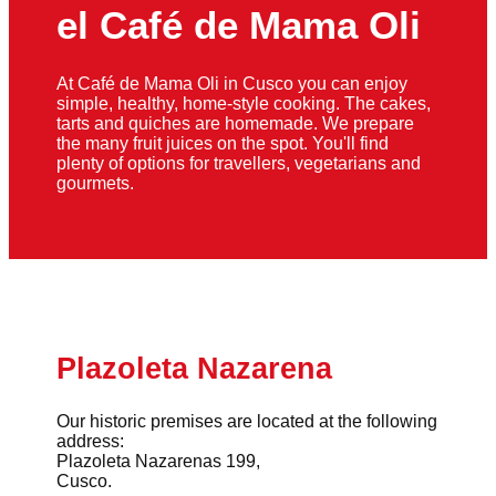
el Café de Mama Oli
At Café de Mama Oli in Cusco you can enjoy
simple, healthy, home-style cooking. The cakes,
tarts and quiches are homemade. We prepare
the many fruit juices on the spot. You'll find
plenty of options for travellers, vegetarians and
gourmets.
Plazoleta Nazarena
Our historic premises are located at the following
address:
Plazoleta Nazarenas 199,
Cusco.