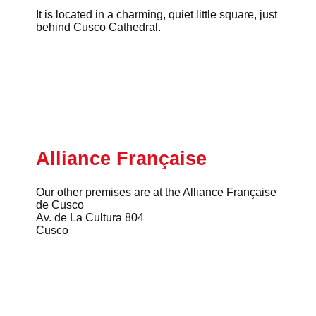
It is located in a charming, quiet little square, just
behind Cusco Cathedral.
Alliance Française
Our other premises are at the Alliance Française
de Cusco
Av. de La Cultura 804
Cusco