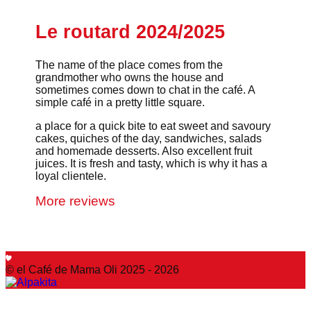
Le routard 2024/2025
The name of the place comes from the
grandmother who owns the house and
sometimes comes down to chat in the café. A
simple café in a pretty little square.
a place for a quick bite to eat sweet and savoury
cakes, quiches of the day, sandwiches, salads
and homemade desserts. Also excellent fruit
juices. It is fresh and tasty, which is why it has a
loyal clientele.
More reviews
© el Café de Mama Oli 2025 - 2026