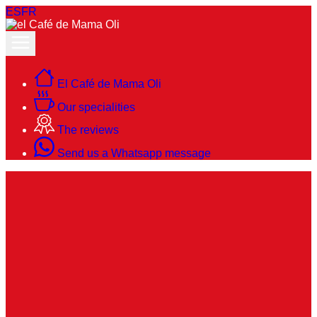
ES
FR
El Café de Mama Oli
Our specialities
The reviews
Send us a Whatsapp message