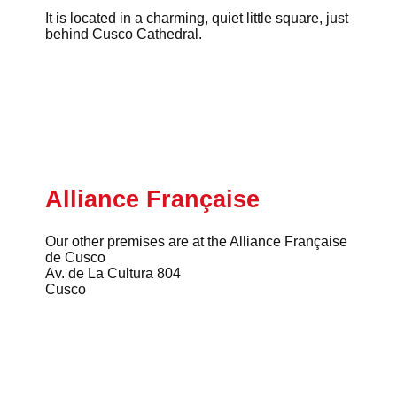
It is located in a charming, quiet little square, just
behind Cusco Cathedral.
Alliance Française
Our other premises are at the Alliance Française
de Cusco
Av. de La Cultura 804
Cusco