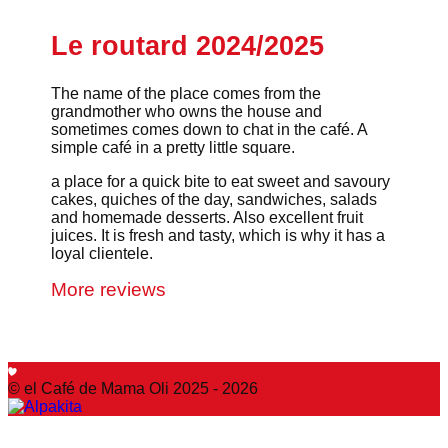
Le routard 2024/2025
The name of the place comes from the
grandmother who owns the house and
sometimes comes down to chat in the café. A
simple café in a pretty little square.
a place for a quick bite to eat sweet and savoury
cakes, quiches of the day, sandwiches, salads
and homemade desserts. Also excellent fruit
juices. It is fresh and tasty, which is why it has a
loyal clientele.
More reviews
© el Café de Mama Oli 2025 - 2026