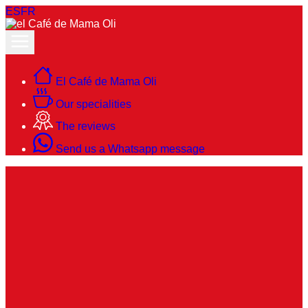
ES
FR
El Café de Mama Oli
Our specialities
The reviews
Send us a Whatsapp message