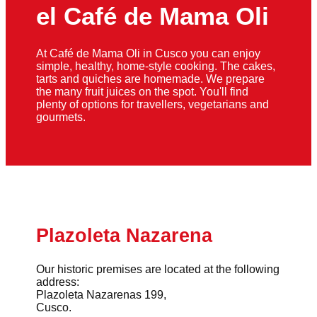
el Café de Mama Oli
At Café de Mama Oli in Cusco you can enjoy
simple, healthy, home-style cooking. The cakes,
tarts and quiches are homemade. We prepare
the many fruit juices on the spot. You'll find
plenty of options for travellers, vegetarians and
gourmets.
Plazoleta Nazarena
Our historic premises are located at the following
address:
Plazoleta Nazarenas 199,
Cusco.