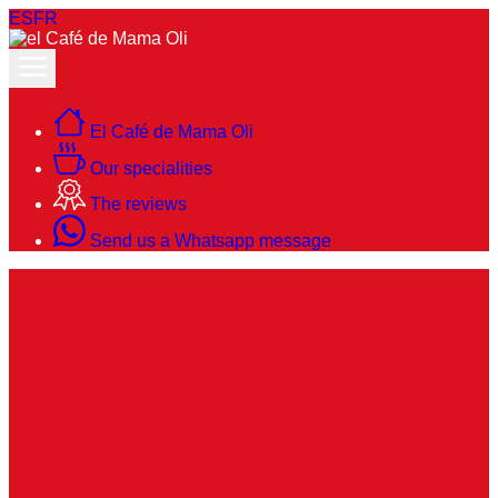
ES
FR
El Café de Mama Oli
Our specialities
The reviews
Send us a Whatsapp message