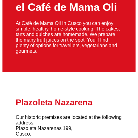
el Café de Mama Oli
At Café de Mama Oli in Cusco you can enjoy
simple, healthy, home-style cooking. The cakes,
tarts and quiches are homemade. We prepare
the many fruit juices on the spot. You'll find
plenty of options for travellers, vegetarians and
gourmets.
Plazoleta Nazarena
Our historic premises are located at the following
address:
Plazoleta Nazarenas 199,
Cusco.