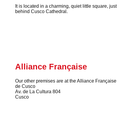
It is located in a charming, quiet little square, just
behind Cusco Cathedral.
Alliance Française
Our other premises are at the Alliance Française
de Cusco
Av. de La Cultura 804
Cusco