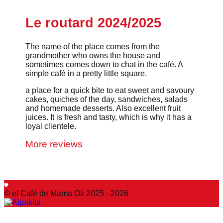
Le routard 2024/2025
The name of the place comes from the
grandmother who owns the house and
sometimes comes down to chat in the café. A
simple café in a pretty little square.
a place for a quick bite to eat sweet and savoury
cakes, quiches of the day, sandwiches, salads
and homemade desserts. Also excellent fruit
juices. It is fresh and tasty, which is why it has a
loyal clientele.
More reviews
© el Café de Mama Oli 2025 - 2026