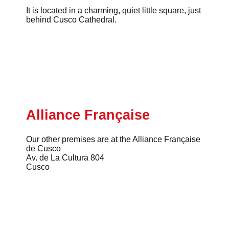
It is located in a charming, quiet little square, just
behind Cusco Cathedral.
Alliance Française
Our other premises are at the Alliance Française
de Cusco
Av. de La Cultura 804
Cusco