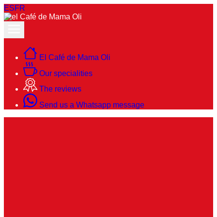
ES
FR
El Café de Mama Oli
Our specialities
The reviews
Send us a Whatsapp message