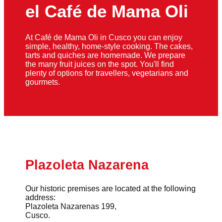
el Café de Mama Oli
At Café de Mama Oli in Cusco you can enjoy
simple, healthy, home-style cooking. The cakes,
tarts and quiches are homemade. We prepare
the many fruit juices on the spot. You'll find
plenty of options for travellers, vegetarians and
gourmets.
Plazoleta Nazarena
Our historic premises are located at the following
address:
Plazoleta Nazarenas 199,
Cusco.