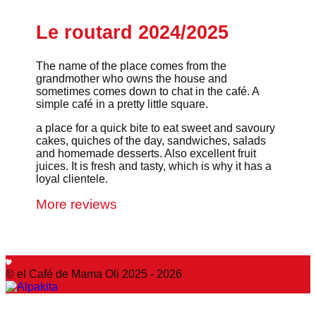
Le routard 2024/2025
The name of the place comes from the
grandmother who owns the house and
sometimes comes down to chat in the café. A
simple café in a pretty little square.
a place for a quick bite to eat sweet and savoury
cakes, quiches of the day, sandwiches, salads
and homemade desserts. Also excellent fruit
juices. It is fresh and tasty, which is why it has a
loyal clientele.
More reviews
© el Café de Mama Oli 2025 - 2026