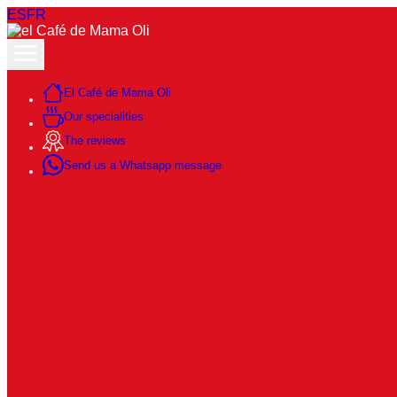
ES
FR
El Café de Mama Oli
Our specialities
The reviews
Send us a Whatsapp message