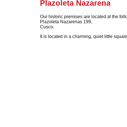
Plazoleta Nazarena
Our historic premises are located at the fol
Plazoleta Nazarenas 199,
Cusco.
It is located in a charming, quiet little squ