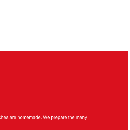
quiches are homemade. We prepare the many