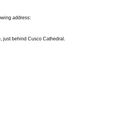
lowing address:
are, just behind Cusco Cathedral.