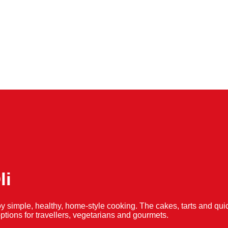
li
y simple, healthy, home-style cooking. The cakes, tarts and 
f options for travellers, vegetarians and gourmets.