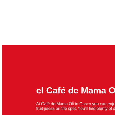
el Café de Mama O
At Café de Mama Oli in Cusco you can enjo
fruit juices on the spot. You'll find plenty o