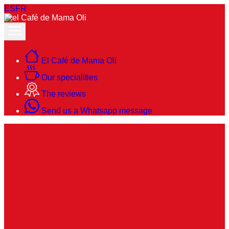
ES
FR
El Café de Mama Oli
Our specialities
The reviews
Send us a Whatsapp message