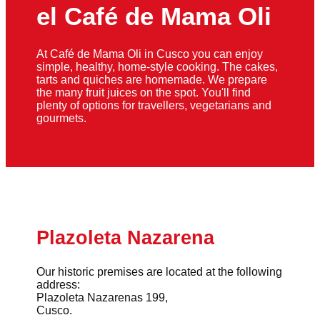
el Café de Mama Oli
At Café de Mama Oli in Cusco you can enjoy
simple, healthy, home-style cooking. The cakes,
tarts and quiches are homemade. We prepare
the many fruit juices on the spot. You'll find
plenty of options for travellers, vegetarians and
gourmets.
Plazoleta Nazarena
Our historic premises are located at the following
address:
Plazoleta Nazarenas 199,
Cusco.