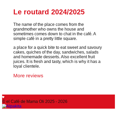
Le routard 2024/2025
The name of the place comes from the
grandmother who owns the house and
sometimes comes down to chat in the café. A
simple café in a pretty little square.
a place for a quick bite to eat sweet and savoury
cakes, quiches of the day, sandwiches, salads
and homemade desserts. Also excellent fruit
juices. It is fresh and tasty, which is why it has a
loyal clientele.
More reviews
© el Café de Mama Oli 2025 - 2026