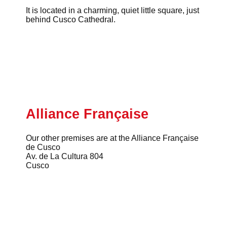
It is located in a charming, quiet little square, just
behind Cusco Cathedral.
Alliance Française
Our other premises are at the Alliance Française
de Cusco
Av. de La Cultura 804
Cusco