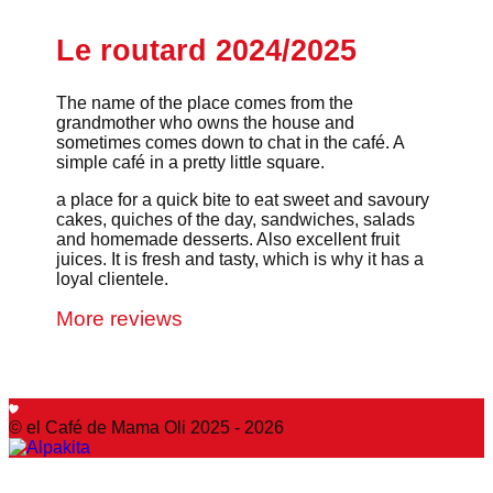
Le routard 2024/2025
The name of the place comes from the
grandmother who owns the house and
sometimes comes down to chat in the café. A
simple café in a pretty little square.
a place for a quick bite to eat sweet and savoury
cakes, quiches of the day, sandwiches, salads
and homemade desserts. Also excellent fruit
juices. It is fresh and tasty, which is why it has a
loyal clientele.
More reviews
© el Café de Mama Oli 2025 - 2026