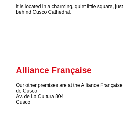
It is located in a charming, quiet little square, just
behind Cusco Cathedral.
Alliance Française
Our other premises are at the Alliance Française
de Cusco
Av. de La Cultura 804
Cusco