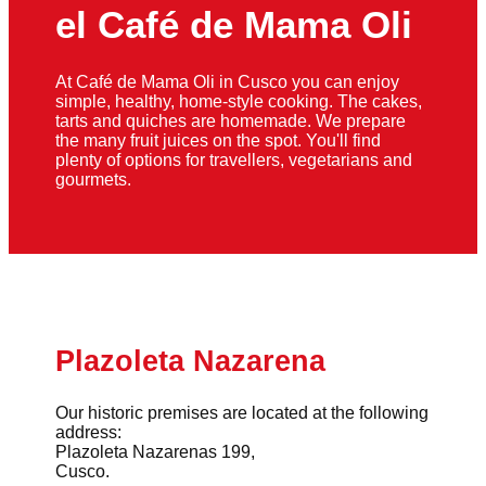
el Café de Mama Oli
At Café de Mama Oli in Cusco you can enjoy
simple, healthy, home-style cooking. The cakes,
tarts and quiches are homemade. We prepare
the many fruit juices on the spot. You'll find
plenty of options for travellers, vegetarians and
gourmets.
Plazoleta Nazarena
Our historic premises are located at the following
address:
Plazoleta Nazarenas 199,
Cusco.