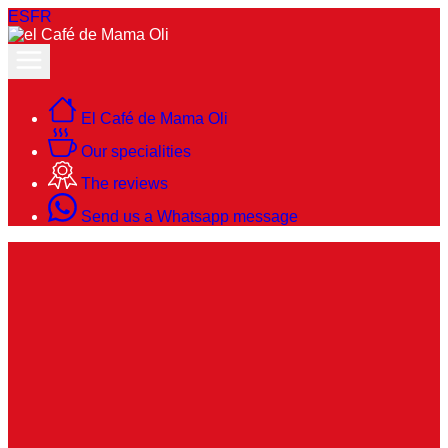
ES
FR
El Café de Mama Oli
Our specialities
The reviews
Send us a Whatsapp message