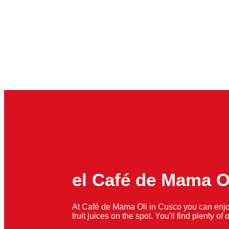
el Café de Mama O
At Café de Mama Oli in Cusco you can enjo
fruit juices on the spot. You'll find plenty o