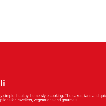
li
y simple, healthy, home-style cooking. The cakes, tarts and 
f options for travellers, vegetarians and gourmets.