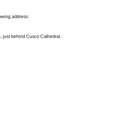
lowing address:
are, just behind Cusco Cathedral.