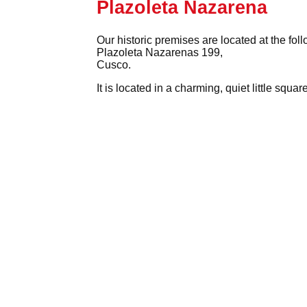
Plazoleta Nazarena
Our historic premises are located at the fol
Plazoleta Nazarenas 199,
Cusco.
It is located in a charming, quiet little squ