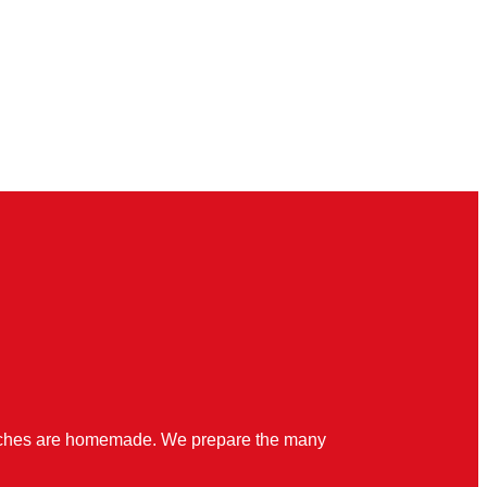
quiches are homemade. We prepare the many