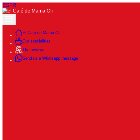
ES
FR
El Café de Mama Oli
Our specialities
The reviews
Send us a Whatsapp message