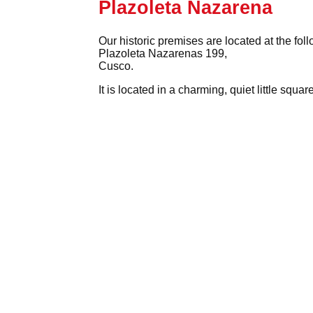
Plazoleta Nazarena
Our historic premises are located at the fol
Plazoleta Nazarenas 199,
Cusco.
It is located in a charming, quiet little squ