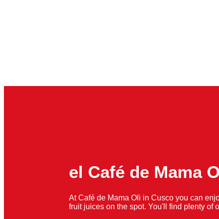
el Café de Mama O
At Café de Mama Oli in Cusco you can enjo
fruit juices on the spot. You'll find plenty o