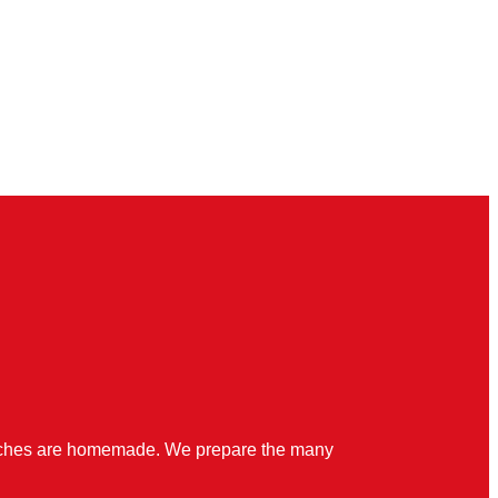
quiches are homemade. We prepare the many