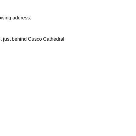
lowing address:
are, just behind Cusco Cathedral.