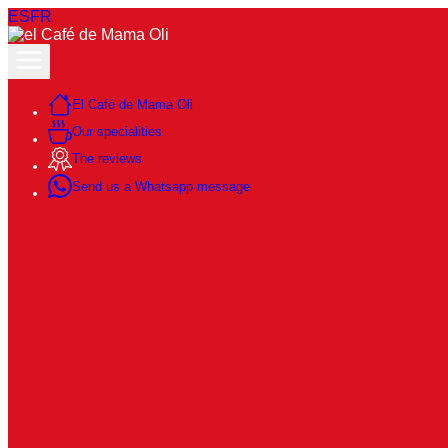
ES
FR
El Café de Mama Oli
Our specialities
The reviews
Send us a Whatsapp message