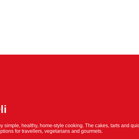
li
y simple, healthy, home-style cooking. The cakes, tarts and 
f options for travellers, vegetarians and gourmets.