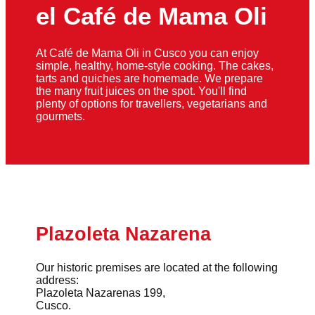
el Café de Mama Oli
At Café de Mama Oli in Cusco you can enjoy
simple, healthy, home-style cooking. The cakes,
tarts and quiches are homemade. We prepare
the many fruit juices on the spot. You'll find
plenty of options for travellers, vegetarians and
gourmets.
Plazoleta Nazarena
Our historic premises are located at the following
address:
Plazoleta Nazarenas 199,
Cusco.