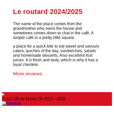
Le routard 2024/2025
The name of the place comes from the
grandmother who owns the house and
sometimes comes down to chat in the café. A
simple café in a pretty little square.
a place for a quick bite to eat sweet and savoury
cakes, quiches of the day, sandwiches, salads
and homemade desserts. Also excellent fruit
juices. It is fresh and tasty, which is why it has a
loyal clientele.
More reviews
© el Café de Mama Oli 2025 - 2026