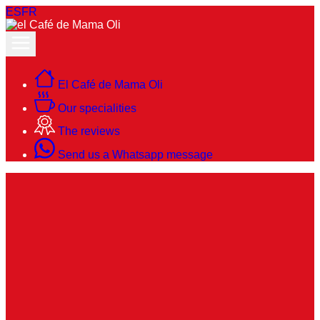
ES
FR
El Café de Mama Oli
Our specialities
The reviews
Send us a Whatsapp message