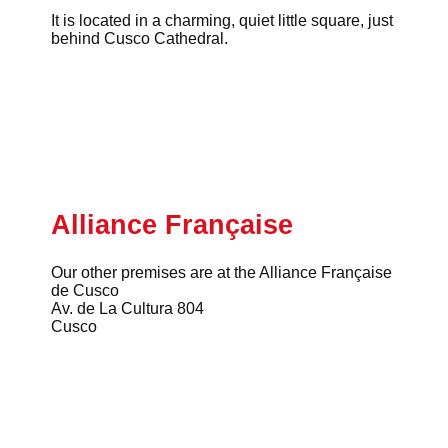
It is located in a charming, quiet little square, just
behind Cusco Cathedral.
Alliance Française
Our other premises are at the Alliance Française
de Cusco
Av. de La Cultura 804
Cusco