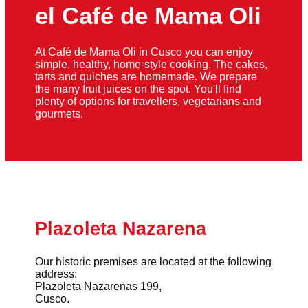
el Café de Mama Oli
At Café de Mama Oli in Cusco you can enjoy
simple, healthy, home-style cooking. The cakes,
tarts and quiches are homemade. We prepare
the many fruit juices on the spot. You'll find
plenty of options for travellers, vegetarians and
gourmets.
Plazoleta Nazarena
Our historic premises are located at the following
address:
Plazoleta Nazarenas 199,
Cusco.