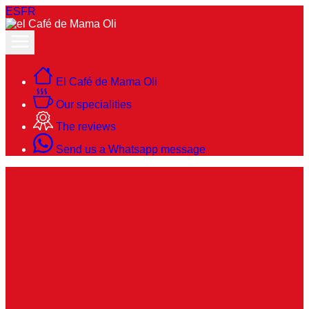
ES
FR
El Café de Mama Oli
Our specialities
The reviews
Send us a Whatsapp message