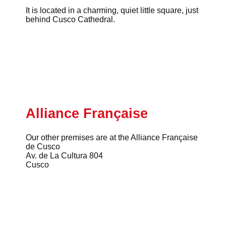
It is located in a charming, quiet little square, just
behind Cusco Cathedral.
Alliance Française
Our other premises are at the Alliance Française
de Cusco
Av. de La Cultura 804
Cusco