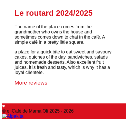
Le routard 2024/2025
The name of the place comes from the
grandmother who owns the house and
sometimes comes down to chat in the café. A
simple café in a pretty little square.
a place for a quick bite to eat sweet and savoury
cakes, quiches of the day, sandwiches, salads
and homemade desserts. Also excellent fruit
juices. It is fresh and tasty, which is why it has a
loyal clientele.
More reviews
© el Café de Mama Oli 2025 - 2026