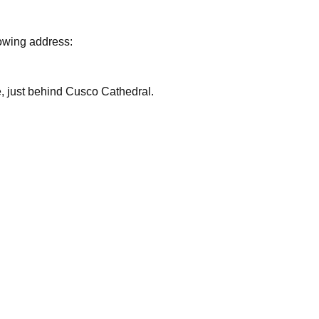
lowing address:
are, just behind Cusco Cathedral.