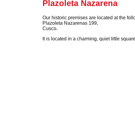
Plazoleta Nazarena
Our historic premises are located at the fol
Plazoleta Nazarenas 199,
Cusco.
It is located in a charming, quiet little squ