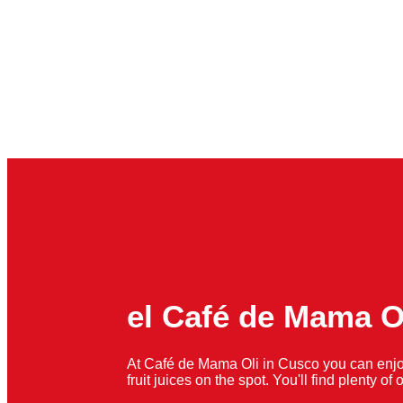
el Café de Mama O
At Café de Mama Oli in Cusco you can enjo
fruit juices on the spot. You'll find plenty o