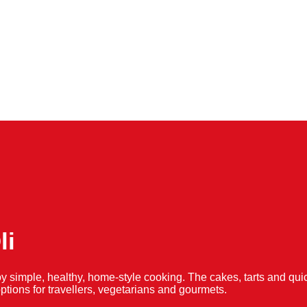
li
y simple, healthy, home-style cooking. The cakes, tarts and 
f options for travellers, vegetarians and gourmets.