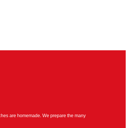
quiches are homemade. We prepare the many