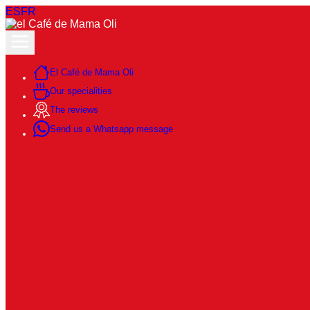
ES
FR
El Café de Mama Oli
Our specialities
The reviews
Send us a Whatsapp message