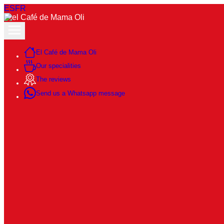
ES
FR
El Café de Mama Oli
Our specialities
The reviews
Send us a Whatsapp message