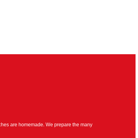
quiches are homemade. We prepare the many