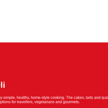
li
y simple, healthy, home-style cooking. The cakes, tarts and 
f options for travellers, vegetarians and gourmets.