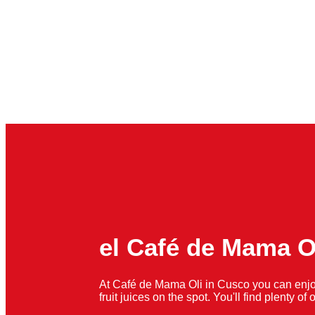
el Café de Mama O
At Café de Mama Oli in Cusco you can enjo
fruit juices on the spot. You'll find plenty o