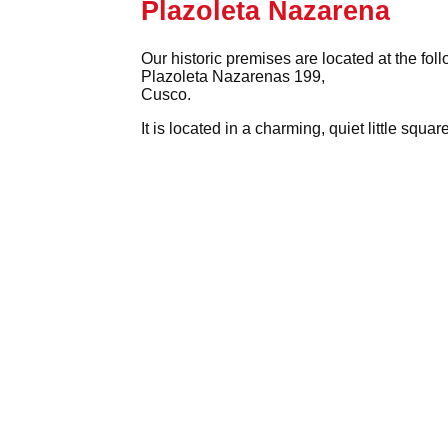
Plazoleta Nazarena
Our historic premises are located at the fol
Plazoleta Nazarenas 199,
Cusco.
It is located in a charming, quiet little squ