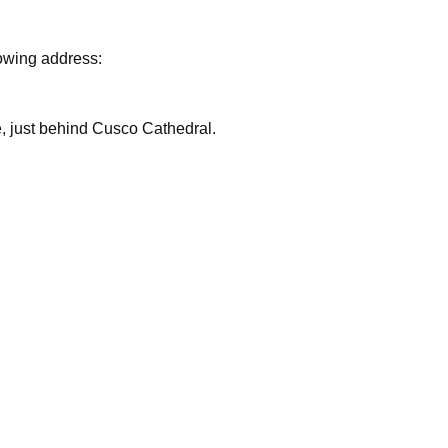
lowing address:
are, just behind Cusco Cathedral.