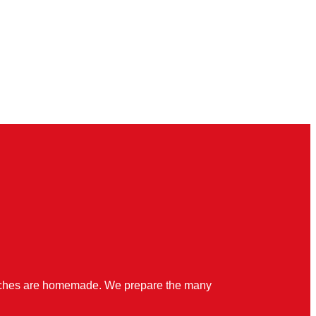
quiches are homemade. We prepare the many