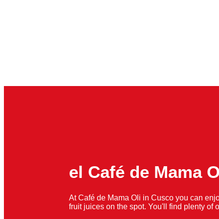
el Café de Mama O
At Café de Mama Oli in Cusco you can enjo
fruit juices on the spot. You'll find plenty o