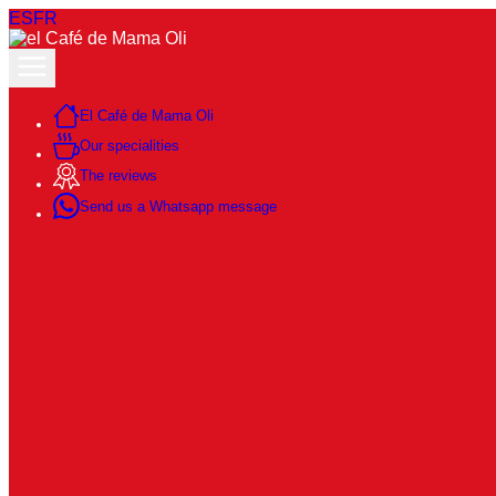
ES
FR
El Café de Mama Oli
Our specialities
The reviews
Send us a Whatsapp message