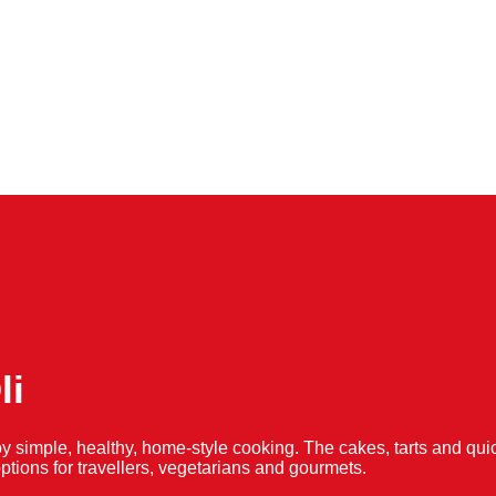
li
y simple, healthy, home-style cooking. The cakes, tarts and 
f options for travellers, vegetarians and gourmets.