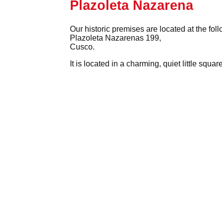
Plazoleta Nazarena
Our historic premises are located at the fol
Plazoleta Nazarenas 199,
Cusco.
It is located in a charming, quiet little squ