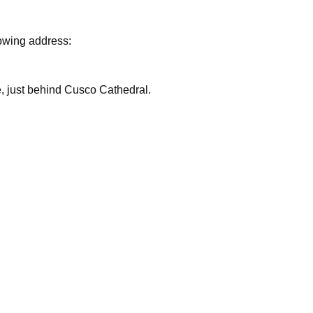
lowing address:
are, just behind Cusco Cathedral.