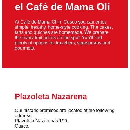
el Café de Mama Oli
At Café de Mama Oli in Cusco you can enjoy
simple, healthy, home-style cooking. The cakes,
tarts and quiches are homemade. We prepare
the many fruit juices on the spot. You'll find
plenty of options for travellers, vegetarians and
gourmets.
Plazoleta Nazarena
Our historic premises are located at the following
address:
Plazoleta Nazarenas 199,
Cusco.