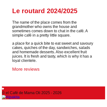
Le routard 2024/2025
The name of the place comes from the
grandmother who owns the house and
sometimes comes down to chat in the café. A
simple café in a pretty little square.
a place for a quick bite to eat sweet and savoury
cakes, quiches of the day, sandwiches, salads
and homemade desserts. Also excellent fruit
juices. It is fresh and tasty, which is why it has a
loyal clientele.
More reviews
© el Café de Mama Oli 2025 - 2026