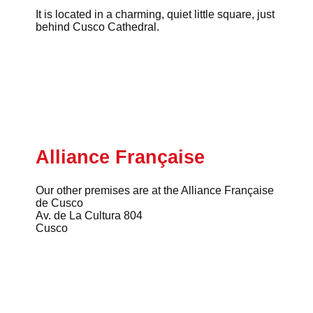
It is located in a charming, quiet little square, just
behind Cusco Cathedral.
Alliance Française
Our other premises are at the Alliance Française
de Cusco
Av. de La Cultura 804
Cusco