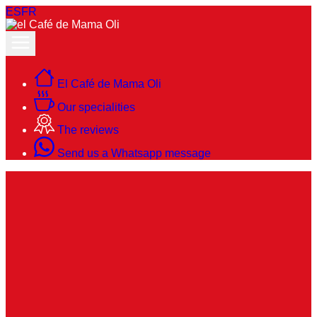
ES
FR
El Café de Mama Oli
Our specialities
The reviews
Send us a Whatsapp message