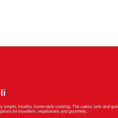
li
y simple, healthy, home-style cooking. The cakes, tarts and 
f options for travellers, vegetarians and gourmets.