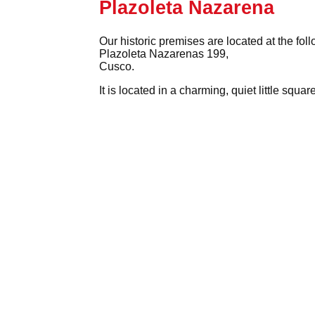
Plazoleta Nazarena
Our historic premises are located at the fol
Plazoleta Nazarenas 199,
Cusco.
It is located in a charming, quiet little squ