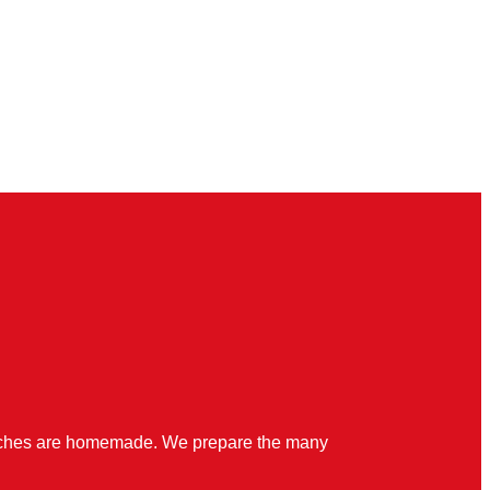
quiches are homemade. We prepare the many