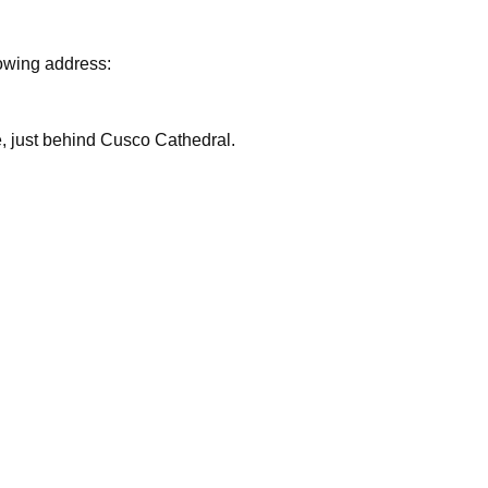
lowing address:
are, just behind Cusco Cathedral.