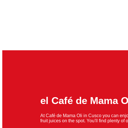
el Café de Mama O
At Café de Mama Oli in Cusco you can enjo
fruit juices on the spot. You'll find plenty o