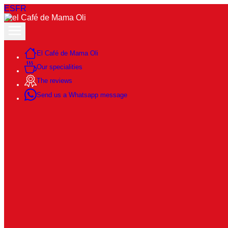
ES
FR
El Café de Mama Oli
Our specialities
The reviews
Send us a Whatsapp message