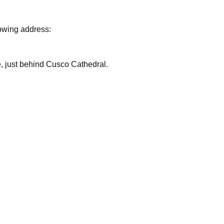
lowing address:
are, just behind Cusco Cathedral.