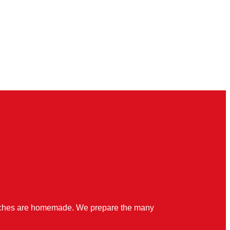
quiches are homemade. We prepare the many