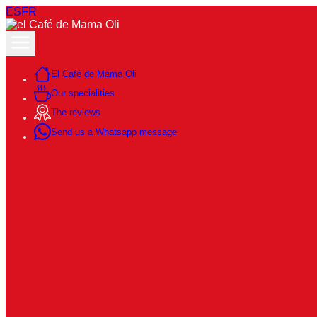
ES
FR
El Café de Mama Oli
Our specialities
The reviews
Send us a Whatsapp message