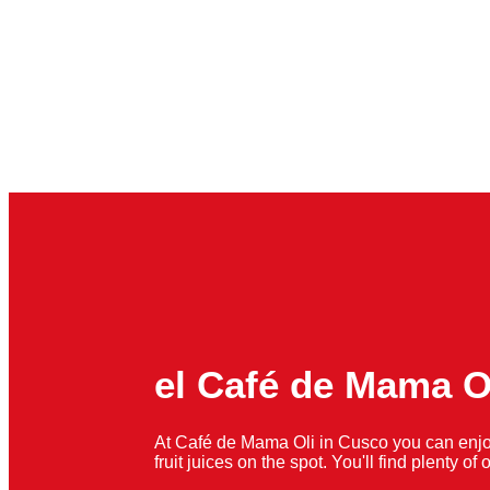
el Café de Mama O
At Café de Mama Oli in Cusco you can enjo
fruit juices on the spot. You'll find plenty o