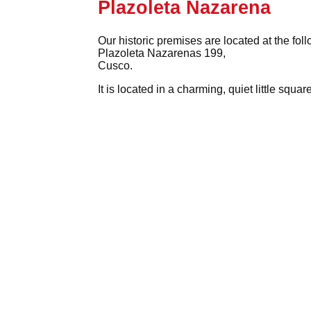
Plazoleta Nazarena
Our historic premises are located at the fol
Plazoleta Nazarenas 199,
Cusco.
It is located in a charming, quiet little squ