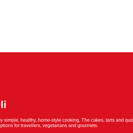
li
y simple, healthy, home-style cooking. The cakes, tarts and 
f options for travellers, vegetarians and gourmets.