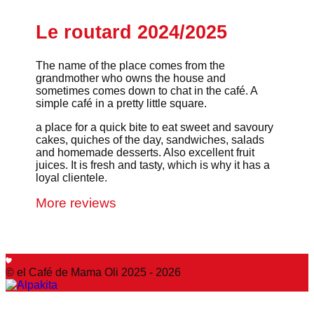
Le routard 2024/2025
The name of the place comes from the
grandmother who owns the house and
sometimes comes down to chat in the café. A
simple café in a pretty little square.
a place for a quick bite to eat sweet and savoury
cakes, quiches of the day, sandwiches, salads
and homemade desserts. Also excellent fruit
juices. It is fresh and tasty, which is why it has a
loyal clientele.
More reviews
© el Café de Mama Oli 2025 - 2026