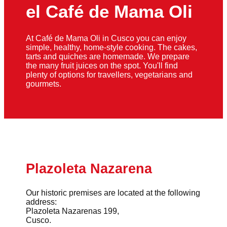
el Café de Mama Oli
At Café de Mama Oli in Cusco you can enjoy
simple, healthy, home-style cooking. The cakes,
tarts and quiches are homemade. We prepare
the many fruit juices on the spot. You'll find
plenty of options for travellers, vegetarians and
gourmets.
Plazoleta Nazarena
Our historic premises are located at the following
address:
Plazoleta Nazarenas 199,
Cusco.