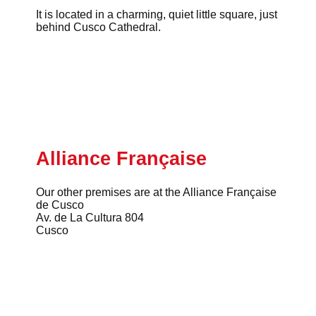
It is located in a charming, quiet little square, just
behind Cusco Cathedral.
Alliance Française
Our other premises are at the Alliance Française
de Cusco
Av. de La Cultura 804
Cusco