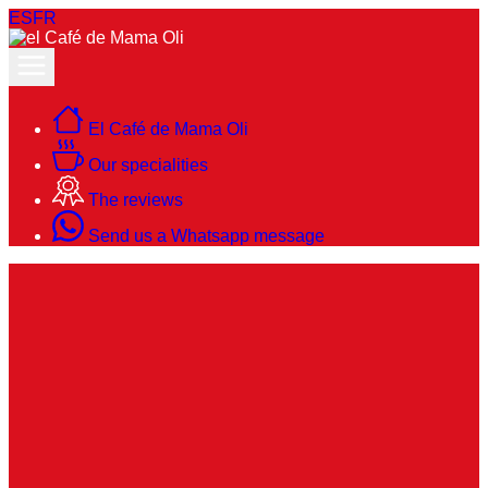
ES
FR
El Café de Mama Oli
Our specialities
The reviews
Send us a Whatsapp message